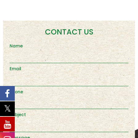
CONTACT US
Name
Email
Phone
Subject
Message