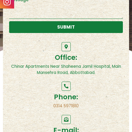
SUBMIT
Office:
Chinar Apartments Near Shaheena Jamil Hospital, Main
Mansehra Road, Abbottabad.
Phone:
0314 5971810
E-mail: