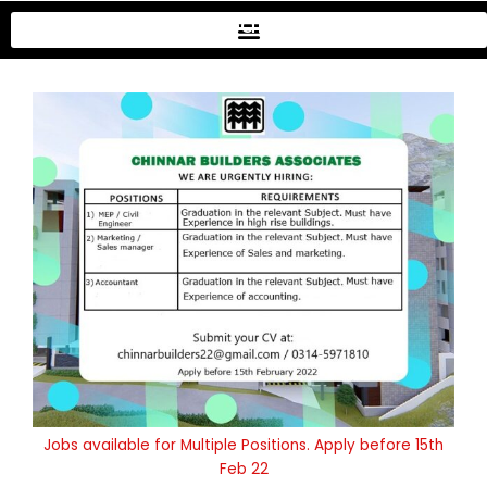
Skip
Chinar Apartments
to
content
Jobs available for Multiple Positions. Apply before 15th
Feb 22