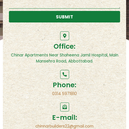
SUBMIT
Office:
Chinar Apartments Near Shaheena Jamil Hospital, Main
Mansehra Road, Abbottabad.
Phone:
0314 5971810
E-mail:
chinnarbuilders22@gmail.com