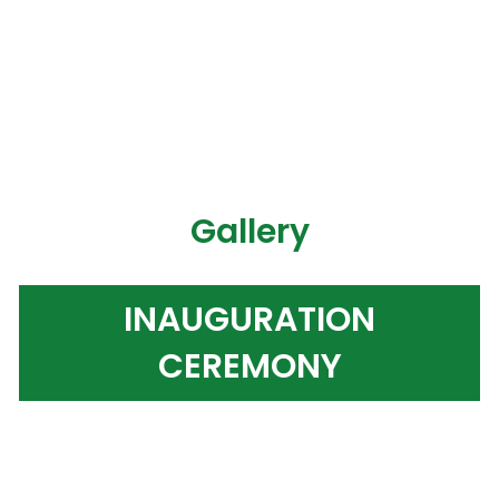
Gallery
INAUGURATION
CEREMONY