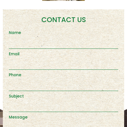
CONTACT US
Name
Email
Phone
Subject
Message