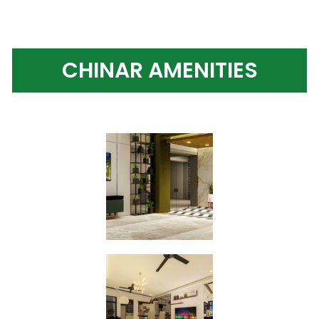
CHINAR AMENITIES